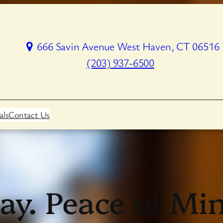
666 Savin Avenue West Haven, CT 06516
(203) 937-6500
als
Contact Us
ay. Peace of M