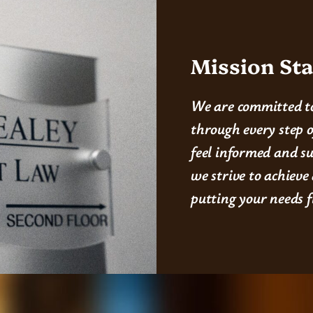
Mission St
We are committed to
through every step o
feel informed and s
we strive to achieve
putting your needs f