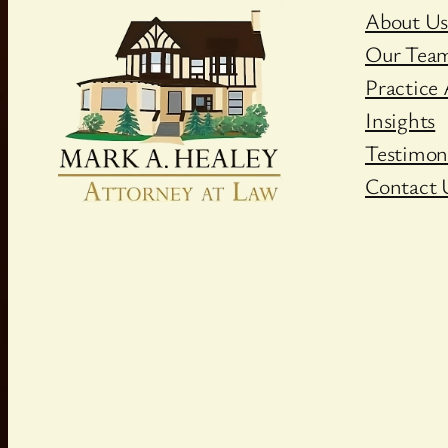
About U
Our Tea
Practice 
Insights
Testimon
Contact 