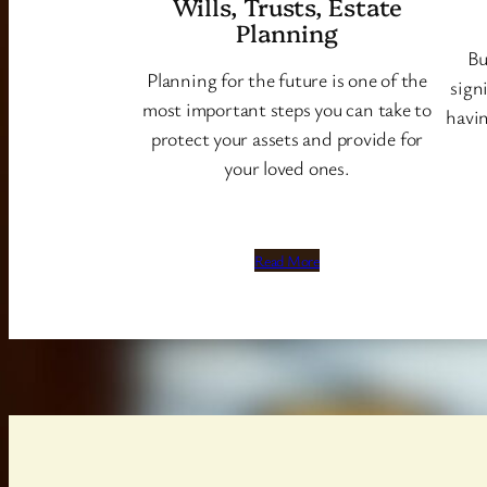
Wills, Trusts, Estate
Planning
Bu
Planning for the future is one of the
sign
most important steps you can take to
havin
protect your assets and provide for
your loved ones.
Read More