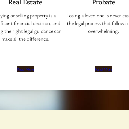
Real Estate
Probate
ying or selling property is a
Losing a loved one is never eas
ificant financial decision, and
the legal process that follows 
g the right legal guidance can
overwhelming.
make all the difference.
Read More
Read More