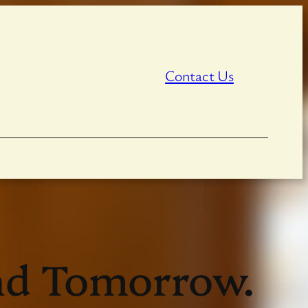
Contact Us
ind Tomorrow.