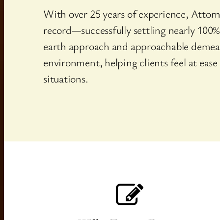
With over 25 years of experience, Attorn
record—successfully settling nearly 100%
earth approach and approachable demea
environment, helping clients feel at ease
situations.