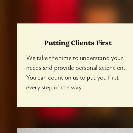
Putting Clients First
We take the time to understand your
needs and provide personal attention.
You can count on us to put you first
every step of the way.