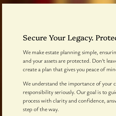
Secure Your Legacy. Prote
We make estate planning simple, ensuri
and your assets are protected. Don’t leav
create a plan that gives you peace of mind
We understand the importance of your c
responsibility seriously. Our goal is to g
process with clarity and confidence, ans
step of the way.