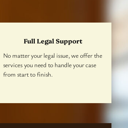
Full Legal Support
No matter your legal issue, we offer the
services you need to handle your case
from start to finish.