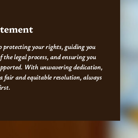
atement
 protecting your rights, guiding you
f the legal process, and ensuring you
upported. With unwavering dedication,
 a fair and equitable resolution, always
irst.