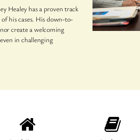
ey Healey has a proven track
 of his cases. His down-to-
nor create a welcoming
 even in challenging