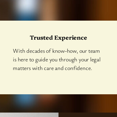
Trusted Experience
With decades of know-how, our team
is here to guide you through your legal
matters with care and confidence.