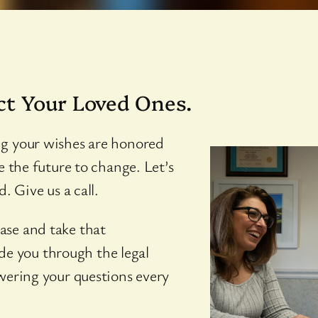
ct Your Loved Ones.
ng your wishes are honored
e the future to change. Let’s
. Give us a call.
ase and take that
uide you through the legal
wering your questions every