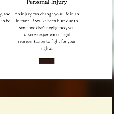
Personal Injury
y, and
An injury can change your life in an
can be
instant. If you’ve been hurt due to
someone else’s negligence, you
deserve experienced legal
representation to fight for your
rights.
Read More